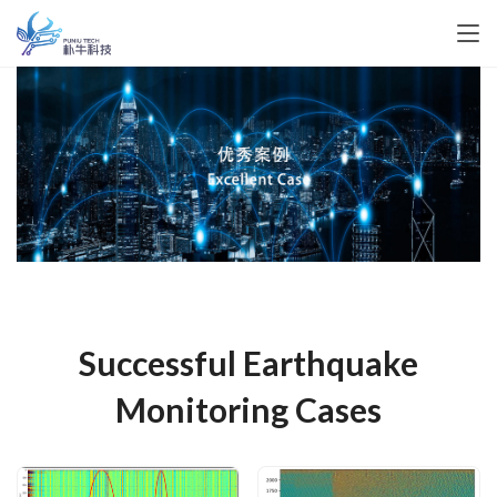
Successful Earthquake
Monitoring Cases