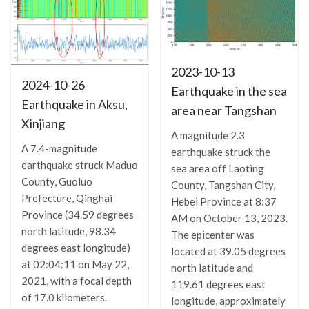
2023-10-13
2024-10-26
Earthquake in the sea
Earthquake in Aksu,
area near Tangshan
Xinjiang
A magnitude 2.3
A 7.4-magnitude
earthquake struck the
earthquake struck Maduo
sea area off Laoting
County, Guoluo
County, Tangshan City,
Prefecture, Qinghai
Hebei Province at 8:37
Province (34.59 degrees
AM on October 13, 2023.
north latitude, 98.34
The epicenter was
degrees east longitude)
located at 39.05 degrees
at 02:04:11 on May 22,
north latitude and
2021, with a focal depth
119.61 degrees east
of 17.0 kilometers.
longitude, approximately