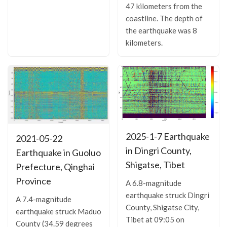
47 kilometers from the
coastline. The depth of
the earthquake was 8
kilometers.
2025-1-7 Earthquake
2021-05-22
in Dingri County,
Earthquake in Guoluo
Shigatse, Tibet
Prefecture, Qinghai
Province
A 6.8-magnitude
earthquake struck Dingri
A 7.4-magnitude
County, Shigatse City,
earthquake struck Maduo
Tibet at 09:05 on
County (34.59 degrees