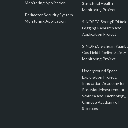
Monitoring Application
Structural Health
Monitoring Project
Perimeter Security System
Monitoring Application
SINOPEC Shengli Oilfield
Logging Research and
Application Project
SINOPEC Sichuan Yuanb
Gas Field Pipeline Safety
Monitoring Project
Underground Space
Exploration Project,
Innovation Academy for
Precision Measurement
Science and Technology,
Chinese Academy of
Sciences