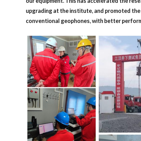
our equipment. This has accelerated the res
upgrading at the institute, and promoted the 
conventional geophones, with better perfor