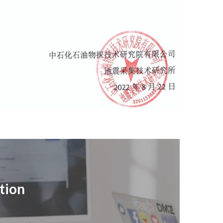
ation