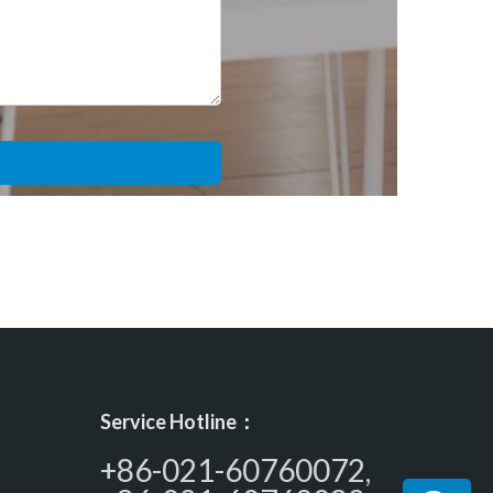
Service Hotline：
+86-021-60760072,