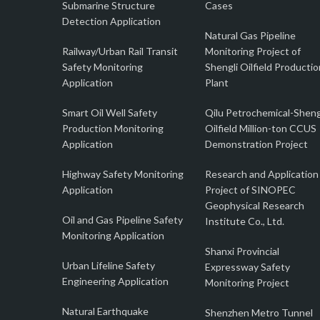
Submarine Structure
Cases
Detection Application
Natural Gas Pipeline
Railway/Urban Rail Transit
Monitoring Project of
Safety Monitoring
Shengli Oilfield Productio
Application
Plant
Smart Oil Well Safety
Qilu Petrochemical-Sheng
Production Monitoring
Oilfield Million-ton CCUS
Application
Demonstration Project
Highway Safety Monitoring
Research and Application
Application
Project of SINOPEC
Geophysical Research
Oil and Gas Pipeline Safety
Institute Co., Ltd.
Monitoring Application
Shanxi Provincial
Urban Lifeline Safety
Expressway Safety
Engineering Application
Monitoring Project
Natural Earthquake
Shenzhen Metro Tunnel