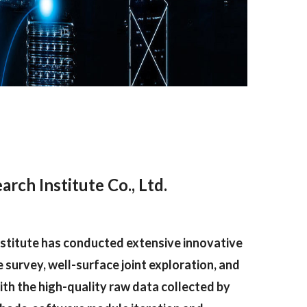
ch Institute Co., Ltd.
nstitute has conducted extensive innovative
 survey, well-surface joint exploration, and
ith the high-quality raw data collected by