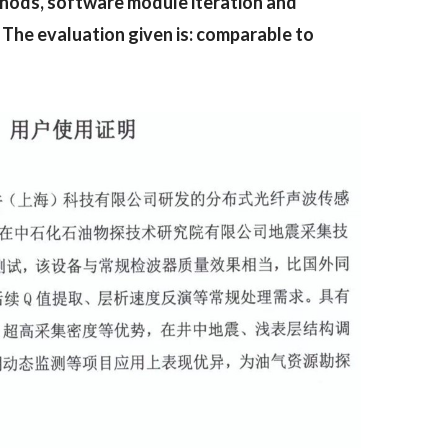
thods, software module iteration and
 The evaluation given is: comparable to