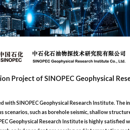
ion Project of SINOPEC Geophysical Resear
ed with SINOPEC Geophysical Research Institute. The i
us scenarios, such as borehole seismic, shallow structure
EC Geophysical Research Institute is highly satisfied w