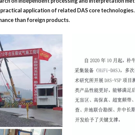
earch on independent processing and interpretation me
practical application of related DAS core technologies.
mance than foreign products.