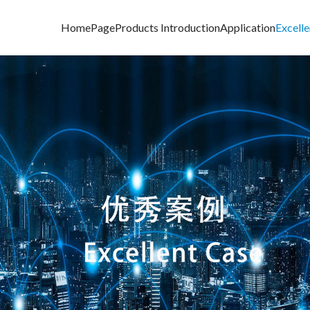
HomePage
Products Introduction
Application
Excell