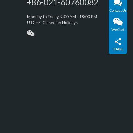
+86-021-60760082
Contact Us
Monday to Friday, 9:00 AM - 18:00 PM
UTC+8, Closed on Holidays
WeChat
SHARE