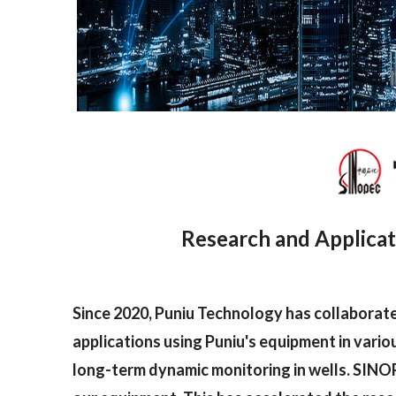
Research and Applicat
Since 2020, Puniu Technology has collaborat
applications using Puniu's equipment in vario
long-term dynamic monitoring in wells. SINOP