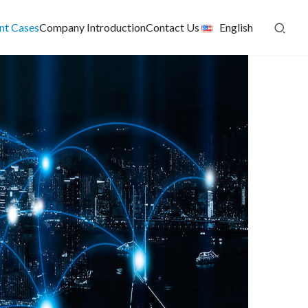
ent Cases
Company Introduction
Contact Us
English