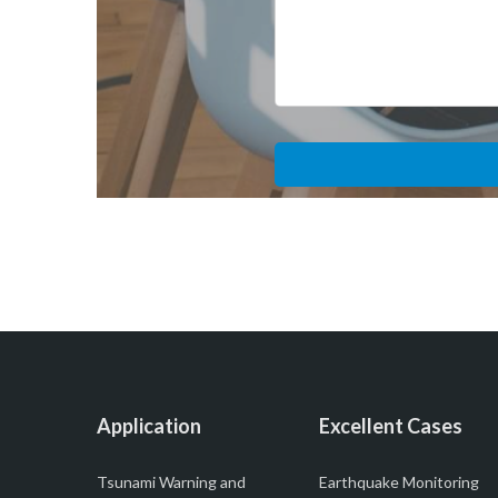
Application
Excellent Cases
Tsunami Warning and
Earthquake Monitoring