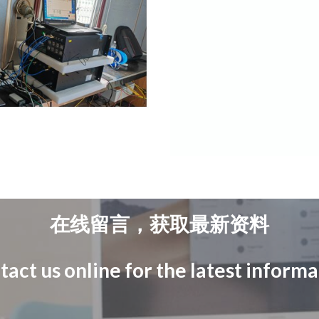
在线留言，获取最新资料
act us online for the latest inform