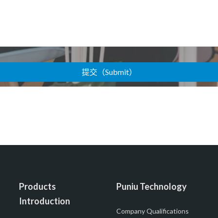
Products
Puniu Technology
Introduction
Company Qualifications