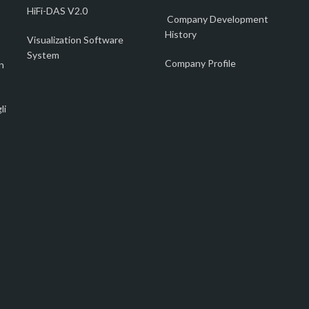
HiFi-DAS V2.0
Company Development
History
Visualization Software
System
Company Profile
n
li