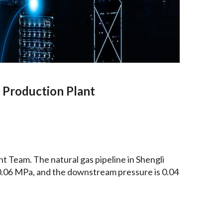
d Production Plant
 Team. The natural gas pipeline in Shengli
s 0.06 MPa, and the downstream pressure is 0.04