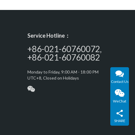
Service Hotline：
+86-021-60760072,
+86-021-60760082
Monday to Friday, 9:00 AM - 18:00 PM
UTC+8, Closed on Holidays
Contact Us
WeChat
SHARE