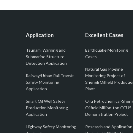
Application
Excellent Cases
Tsunami Warning and
Earthquake Monitoring
Submarine Structure
Cases
Detection Application
Natural Gas Pipeline
Railway/Urban Rail Transit
Monitoring Project of
Safety Monitoring
Shengli Oilfield Productio
Application
Plant
Smart Oil Well Safety
Qilu Petrochemical-Sheng
Production Monitoring
Oilfield Million-ton CCUS
Application
Demonstration Project
Highway Safety Monitoring
Research and Application