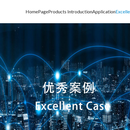
HomePage
Products Introduction
Application
Excell