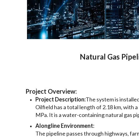
Natural Gas Pipel
Project Overview:
Project Description:
The system is install
Oilfield has a total length of 2.18 km, wit
MPa. It is a water-containing natural gas pi
Alongline Environment:
The pipeline passes through highways, farml