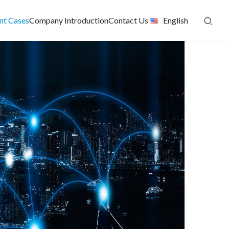
ent Cases
Company Introduction
Contact Us
English