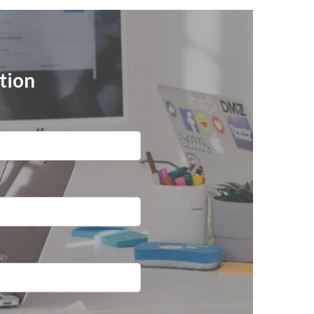
ation