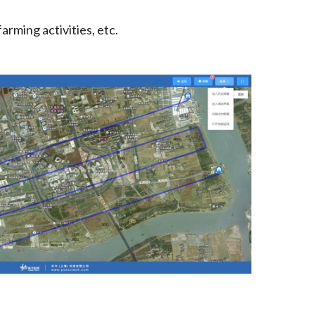
arming activities, etc.