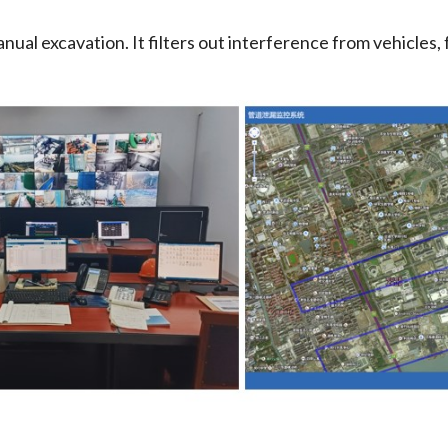
ual excavation. It filters out interference from vehicles, f