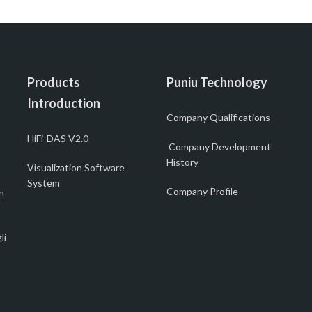
Products
Puniu Technology
Introduction
Company Qualifications
HiFi-DAS V2.0
Company Development
History
Visualization Software
System
Company Profile
n
li