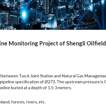
ine Monitoring Project of Shengli Oilfiel
ed between Tuo 6 Joint Station and Natural Gas Management
h a pipeline specification of Ø273. The upstream pressure i
peline buried at a depth of 1.5-3 meters.
and, forests, rivers, etc.