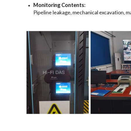
Monitoring Contents:
Pipeline leakage, mechanical excavation, man