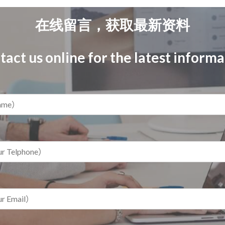
在线留言，获取最新资料
act us online for the latest inform