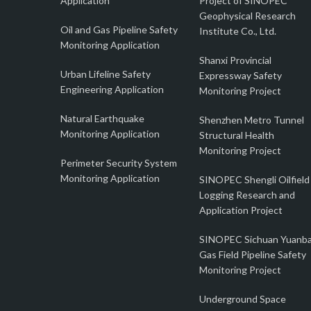
Application
Project of SINOPEC
Geophysical Research
Oil and Gas Pipeline Safety
Institute Co., Ltd.
Monitoring Application
Shanxi Provincial
Urban Lifeline Safety
Expressway Safety
Engineering Application
Monitoring Project
Natural Earthquake
Shenzhen Metro Tunnel
Monitoring Application
Structural Health
Monitoring Project
Perimeter Security System
Monitoring Application
SINOPEC Shengli Oilfield
Logging Research and
Application Project
SINOPEC Sichuan Yuanb
Gas Field Pipeline Safety
Monitoring Project
Underground Space